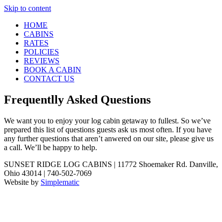
Skip to content
HOME
CABINS
RATES
POLICIES
REVIEWS
BOOK A CABIN
CONTACT US
Frequentlly Asked Questions
We want you to enjoy your log cabin getaway to fullest. So we’ve
prepared this list of questions guests ask us most often. If you have
any further questions that aren’t anwered on our site, please give us
a call. We’ll be happy to help.
SUNSET RIDGE LOG CABINS | 11772 Shoemaker Rd. Danville,
Ohio 43014 | 740-502-7069
Website by
Simplematic