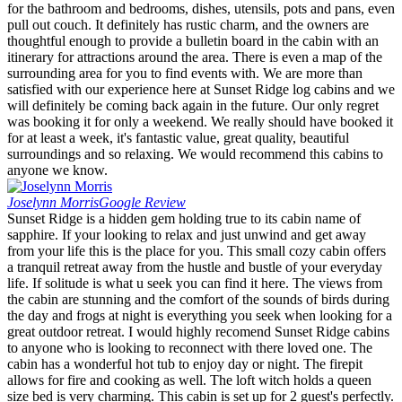
for the bathroom and bedrooms, dishes, utensils, pots and pans, even
pull out couch. It definitely has rustic charm, and the owners are
thoughtful enough to provide a bulletin board in the cabin with an
itinerary for attractions around the area. There is even a map of the
surrounding area for you to find events with. We are more than
satisfied with our experience here at Sunset Ridge log cabins and we
will definitely be coming back again in the future. Our only regret
was booking it for only a weekend. We really should have booked it
for at least a week, it's fantastic value, great quality, beautiful
surroundings and so relaxing. We would recommend this cabins to
anyone we know.
Joselynn Morris
Google Review
Sunset Ridge is a hidden gem holding true to its cabin name of
sapphire. If your looking to relax and just unwind and get away
from your life this is the place for you. This small cozy cabin offers
a tranquil retreat away from the hustle and bustle of your everyday
life. If solitude is what u seek you can find it here. The views from
the cabin are stunning and the comfort of the sounds of birds during
the day and frogs at night is everything you seek when looking for a
great outdoor retreat. I would highly recomend Sunset Ridge cabins
to anyone who is looking to reconnect with there loved one. The
cabin has a wonderful hot tub to enjoy day or night. The firepit
allows for fire and cooking as well. The loft witch holds a queen
size bed is very charming. This cabin is set up for 2 guest's perfectly.