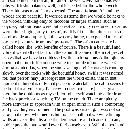
and sometimes but not all, for all of the week. My fiance has two
jobs which she balances well, but is needed for the whole week.
The cabin was more than expected. The area is beautiful and the
woods are so peaceful. It worried us some that we would be next to
the woods, thinking only of raccoons or larger animals ,such as
coyotes, but our fears were put to rest as the only creatures to visit us
were birds singing only tunes of joy. It is fit that the birds seem so
comfortable and upbeat, if this was my home, unexpected tunes of
joy may just burst from my lips as well. The cabin can easily be
called home-like, with benefits of course. There is a beautiful and
vibrant waterfall not far from the cabin. It is one of the most peaceful
places that we have been blessed with in a long time. Although it is
open to the public if someone were to stumble upon the waterfall
during a quiet day, when the sun is setting and the water is running
slowly over the rocks with the beautiful honey swirls it was named
for, that person may just forget that the world exists, that in that
moment in time it is only that peaceful waterfall. The cabin seems to
be built for anyone, my fiance who does not share just as great a
love for the outdoors as myself, found herself watching a fire from
the back porch, or watching TV on the couch. There are plenty
more activities to approach with an open mind in such a comforting
and providing environment. The pool was amazing, it was not so
large that it overwhelmed us but not so small that we were hitting
walls at every dive. Its a perfect temperature and cleaner than any
public pool that we would ever find ourselves in. With the pool and