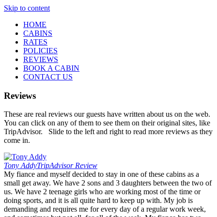
Skip to content
HOME
CABINS
RATES
POLICIES
REVIEWS
BOOK A CABIN
CONTACT US
Reviews
These are real reviews our guests have written about us on the web.
You can click on any of them to see them on their original sites, like
TripAdvisor. Slide to the left and right to read more reviews as they
come in.
Tony Addy
TripAdvisor Review
My fiance and myself decided to stay in one of these cabins as a
small get away. We have 2 sons and 3 daughters between the two of
us. We have 2 teenage girls who are working most of the time or
doing sports, and it is all quite hard to keep up with. My job is
demanding and requires me for every day of a regular work week,