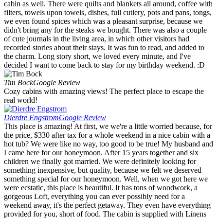
cabin as well. There were quilts and blankets all around, coffee with
filters, towels upon towels, dishes, full cutlery, pots and pans, tongs,
we even found spices which was a pleasant surprise, because we
didn't bring any for the steaks we bought. There was also a couple
of cute journals in the living area, in which other visitors had
recorded stories about their stays. It was fun to read, and added to
the charm. Long story short, we loved every minute, and I've
decided I want to come back to stay for my birthday weekend. :D
Tim Bock
Google Review
Cozy cabins with amazing views! The perfect place to escape the
real world!
Dierdre Engstrom
Google Review
This place is amazing! At first, we we're a little worried because, for
the price, $330 after tax for a whole weekend in a nice cabin with a
hot tub? We were like no way, too good to be true! My husband and
I came here for our honeymoon. After 15 years together and six
children we finally got married. We were definitely looking for
something inexpensive, but quality, because we felt we deserved
something special for our honeymoon. Well, when we got here we
were ecstatic, this place is beautiful. It has tons of woodwork, a
gorgeous Loft, everything you can ever possibly need for a
weekend away, it's the perfect getaway. They even have everything
provided for you, short of food. The cabin is supplied with Linens