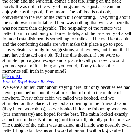
the cabin and the waterfall, comes a hot tub, sitting on the back
porch. It was not in the way of things and was just as clean and
enjoyable as the pool, if not more. The loft bed is not only
convenient to the rest of the cabin but comforting. Everything about
the cabin was comfortable. There was nothing that we saw there that
was not more than enjoyable. The hospitality of the renters was
better than in most fancy or famed hotels, and the prosperity of a self
founded establishment is something to smile at. The well kept cabins
and the comforting details are what make this place a go to spot.
This website is simply for suggestions, and reviews, but I find that I
may have dragged on a bit. Tell me this though, if you were to
stumble upon a great escape and a place to call your own, would
you not speak of it as long as you could, if only to keep the
memories still fresh in your mind?
Eric M.
TripAdvisor Review
We were a bit reluctant about staying here, but only because we had
never gone before, and the cabin is kind of out in the middle of
nowhere. Every other cabin we called was booked, and we
stumbled on this place... they had an opening in the Emerald cabin
(they have two cabins), so we booked it for the following weekend
(our anniversary) and hoped for the best. The cabin looked exactly
as pictured online. Not too big, not too small, literally perfect in size.
The outside of the cabin was amazing, and inside was possibly even
better! Log cabin beams and wood all around with a big vaulted