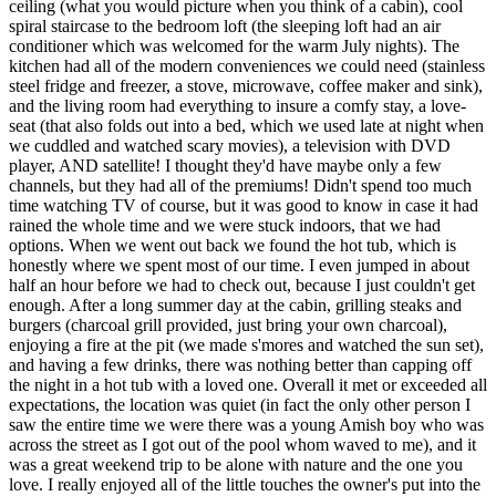
ceiling (what you would picture when you think of a cabin), cool
spiral staircase to the bedroom loft (the sleeping loft had an air
conditioner which was welcomed for the warm July nights). The
kitchen had all of the modern conveniences we could need (stainless
steel fridge and freezer, a stove, microwave, coffee maker and sink),
and the living room had everything to insure a comfy stay, a love-
seat (that also folds out into a bed, which we used late at night when
we cuddled and watched scary movies), a television with DVD
player, AND satellite! I thought they'd have maybe only a few
channels, but they had all of the premiums! Didn't spend too much
time watching TV of course, but it was good to know in case it had
rained the whole time and we were stuck indoors, that we had
options. When we went out back we found the hot tub, which is
honestly where we spent most of our time. I even jumped in about
half an hour before we had to check out, because I just couldn't get
enough. After a long summer day at the cabin, grilling steaks and
burgers (charcoal grill provided, just bring your own charcoal),
enjoying a fire at the pit (we made s'mores and watched the sun set),
and having a few drinks, there was nothing better than capping off
the night in a hot tub with a loved one. Overall it met or exceeded all
expectations, the location was quiet (in fact the only other person I
saw the entire time we were there was a young Amish boy who was
across the street as I got out of the pool whom waved to me), and it
was a great weekend trip to be alone with nature and the one you
love. I really enjoyed all of the little touches the owner's put into the