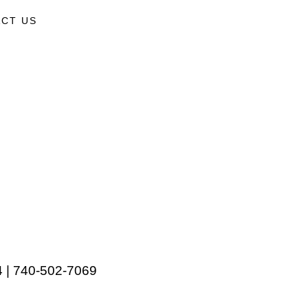
CT US
 | 740-502-7069