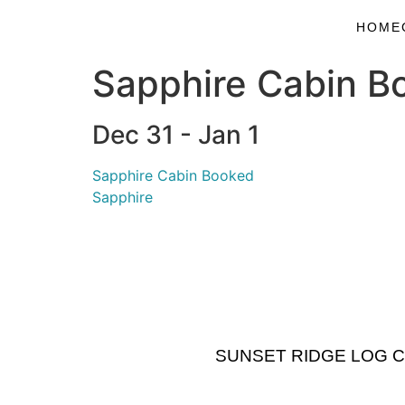
HOME
Sapphire Cabin B
Dec 31 - Jan 1
Sapphire Cabin Booked
Sapphire
SUNSET RIDGE LOG CABI