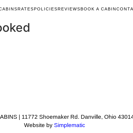
CABINS
RATES
POLICIES
REVIEWS
BOOK A CABIN
CONTA
ooked
NS | 11772 Shoemaker Rd. Danville, Ohio 43014
Website by
Simplematic