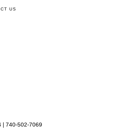
CT US
 | 740-502-7069