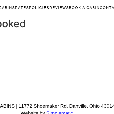
CABINS
RATES
POLICIES
REVIEWS
BOOK A CABIN
CONTA
ooked
NS | 11772 Shoemaker Rd. Danville, Ohio 43014
Website by
Simplematic