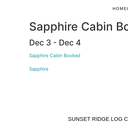
HOME
Sapphire Cabin B
Dec 3 - Dec 4
Sapphire Cabin Booked
Sapphire
SUNSET RIDGE LOG CABI