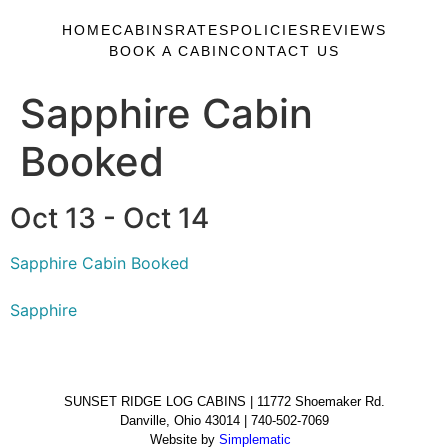
HOME
CABINS
RATES
POLICIES
REVIEWS
BOOK A CABIN
CONTACT US
Sapphire Cabin
Booked
Oct 13 - Oct 14
Sapphire Cabin Booked
Sapphire
SUNSET RIDGE LOG CABINS | 11772 Shoemaker Rd.
Danville, Ohio 43014 | 740-502-7069
Website by
Simplematic