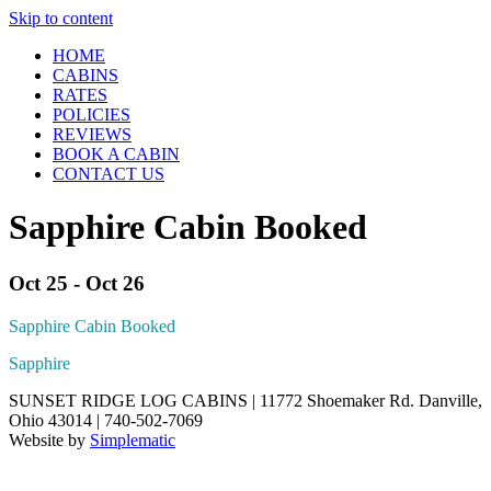
Skip to content
HOME
CABINS
RATES
POLICIES
REVIEWS
BOOK A CABIN
CONTACT US
Sapphire Cabin Booked
Oct 25 - Oct 26
Sapphire Cabin Booked
Sapphire
SUNSET RIDGE LOG CABINS | 11772 Shoemaker Rd. Danville,
Ohio 43014 | 740-502-7069
Website by
Simplematic