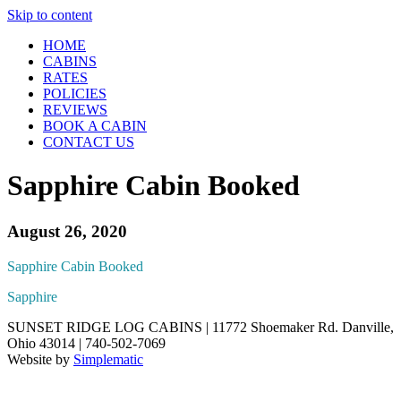
Skip to content
HOME
CABINS
RATES
POLICIES
REVIEWS
BOOK A CABIN
CONTACT US
Sapphire Cabin Booked
August 26, 2020
Sapphire Cabin Booked
Sapphire
SUNSET RIDGE LOG CABINS | 11772 Shoemaker Rd. Danville,
Ohio 43014 | 740-502-7069
Website by
Simplematic