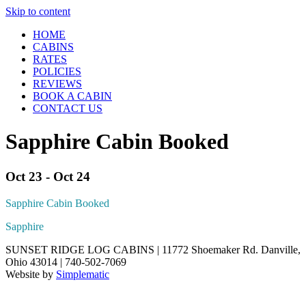
Skip to content
HOME
CABINS
RATES
POLICIES
REVIEWS
BOOK A CABIN
CONTACT US
Sapphire Cabin Booked
Oct 23 - Oct 24
Sapphire Cabin Booked
Sapphire
SUNSET RIDGE LOG CABINS | 11772 Shoemaker Rd. Danville,
Ohio 43014 | 740-502-7069
Website by
Simplematic