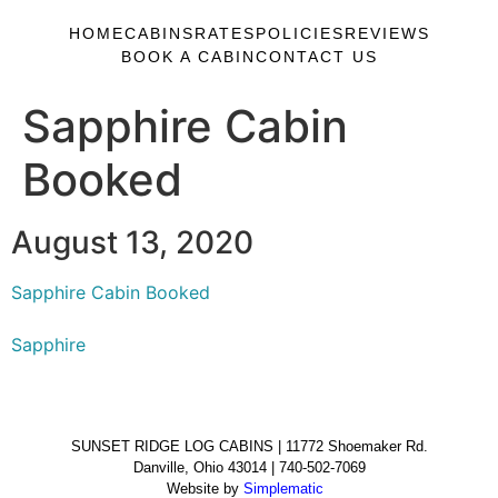
HOME
CABINS
RATES
POLICIES
REVIEWS
BOOK A CABIN
CONTACT US
Sapphire Cabin
Booked
August 13, 2020
Sapphire Cabin Booked
Sapphire
SUNSET RIDGE LOG CABINS | 11772 Shoemaker Rd.
Danville, Ohio 43014 | 740-502-7069
Website by
Simplematic