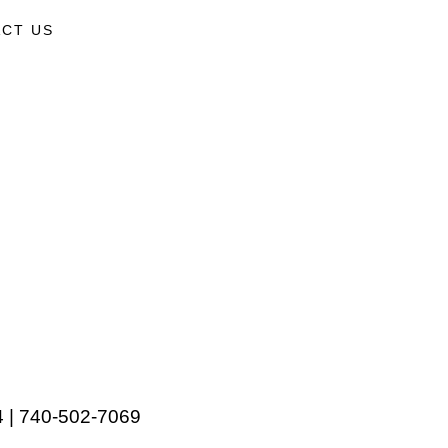
CT US
 | 740-502-7069