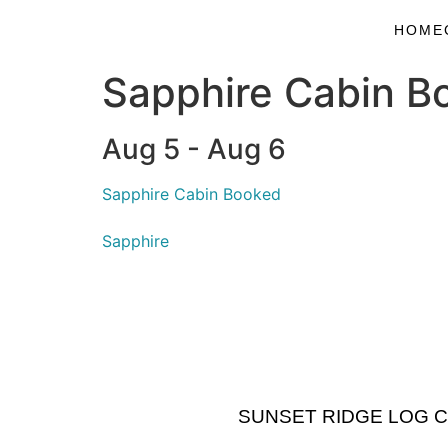
HOME
Sapphire Cabin B
Aug 5 - Aug 6
Sapphire Cabin Booked
Sapphire
SUNSET RIDGE LOG CABI