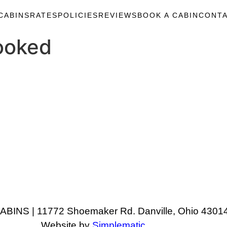
CABINS
RATES
POLICIES
REVIEWS
BOOK A CABIN
CONTA
ooked
NS | 11772 Shoemaker Rd. Danville, Ohio 43014
Website by
Simplematic