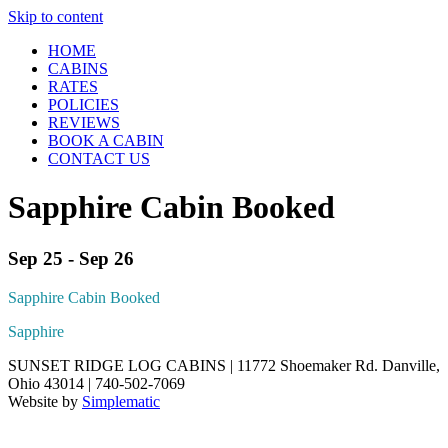
Skip to content
HOME
CABINS
RATES
POLICIES
REVIEWS
BOOK A CABIN
CONTACT US
Sapphire Cabin Booked
Sep 25 - Sep 26
Sapphire Cabin Booked
Sapphire
SUNSET RIDGE LOG CABINS | 11772 Shoemaker Rd. Danville,
Ohio 43014 | 740-502-7069
Website by
Simplematic