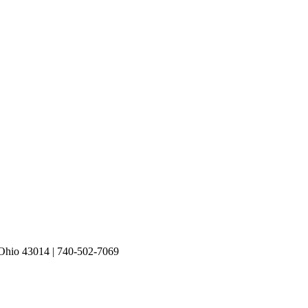
io 43014 | 740-502-7069