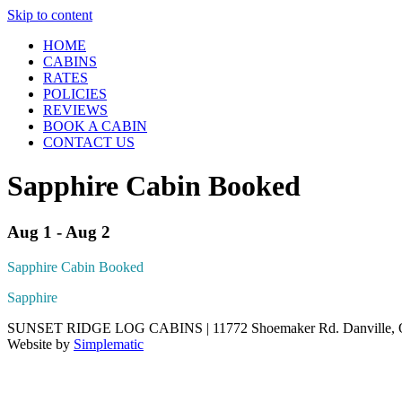
Skip to content
HOME
CABINS
RATES
POLICIES
REVIEWS
BOOK A CABIN
CONTACT US
Sapphire Cabin Booked
Aug 1 - Aug 2
Sapphire Cabin Booked
Sapphire
SUNSET RIDGE LOG CABINS | 11772 Shoemaker Rd. Danville, Oh
Website by
Simplematic