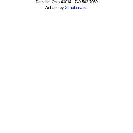
Danville, Ohio 43014 | 740-502-7069
Website by
Simplematic