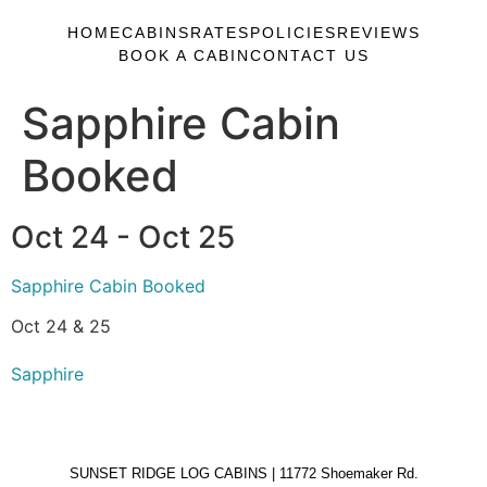
HOME
CABINS
RATES
POLICIES
REVIEWS
BOOK A CABIN
CONTACT US
Sapphire Cabin
Booked
Oct 24 - Oct 25
Sapphire Cabin Booked
Oct 24 & 25
Sapphire
SUNSET RIDGE LOG CABINS | 11772 Shoemaker Rd.