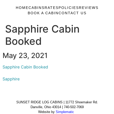
HOME
CABINS
RATES
POLICIES
REVIEWS
BOOK A CABIN
CONTACT US
Sapphire Cabin
Booked
May 23, 2021
Sapphire Cabin Booked
Sapphire
SUNSET RIDGE LOG CABINS | 11772 Shoemaker Rd.
Danville, Ohio 43014 | 740-502-7069
Website by
Simplematic