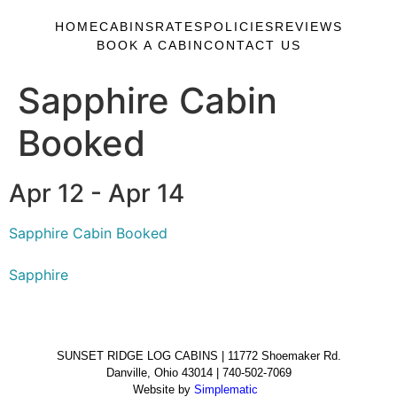
HOME
CABINS
RATES
POLICIES
REVIEWS
BOOK A CABIN
CONTACT US
Sapphire Cabin
Booked
Apr 12 - Apr 14
Sapphire Cabin Booked
Sapphire
SUNSET RIDGE LOG CABINS | 11772 Shoemaker Rd.
Danville, Ohio 43014 | 740-502-7069
Website by
Simplematic