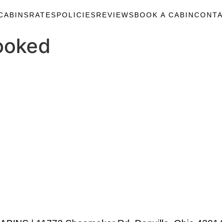
CABINS
RATES
POLICIES
REVIEWS
BOOK A CABIN
CONTA
ooked