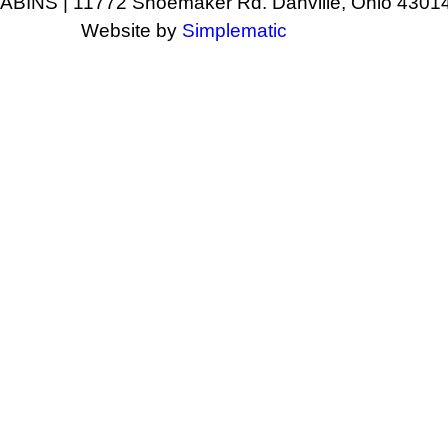
NS | 11772 Shoemaker Rd. Danville, Ohio 43014
Website by
Simplematic