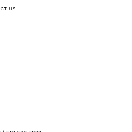
CT US