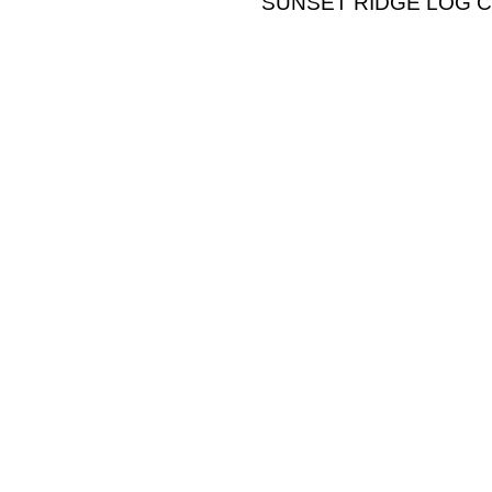
SUNSET RIDGE LOG CABI