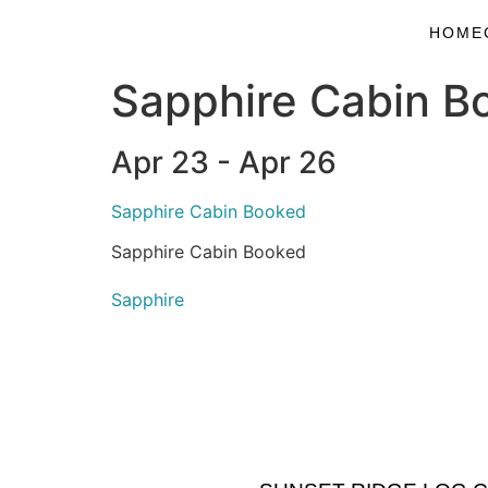
HOME
Sapphire Cabin B
Apr 23 - Apr 26
Sapphire Cabin Booked
Sapphire Cabin Booked
Sapphire