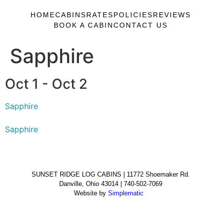
HOME
CABINS
RATES
POLICIES
REVIEWS
BOOK A CABIN
CONTACT US
Sapphire
Oct 1 - Oct 2
Sapphire
Sapphire
SUNSET RIDGE LOG CABINS | 11772 Shoemaker Rd.
Danville, Ohio 43014 | 740-502-7069
Website by
Simplematic