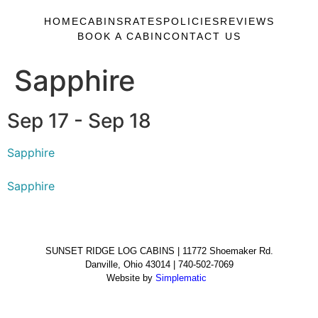
HOME
CABINS
RATES
POLICIES
REVIEWS
BOOK A CABIN
CONTACT US
Sapphire
Sep 17 - Sep 18
Sapphire
Sapphire
SUNSET RIDGE LOG CABINS | 11772 Shoemaker Rd.
Danville, Ohio 43014 | 740-502-7069
Website by
Simplematic