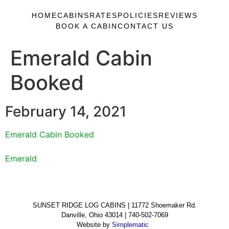
HOME
CABINS
RATES
POLICIES
REVIEWS
BOOK A CABIN
CONTACT US
Emerald Cabin
Booked
February 14, 2021
Emerald Cabin Booked
Emerald
SUNSET RIDGE LOG CABINS | 11772 Shoemaker Rd.
Danville, Ohio 43014 | 740-502-7069
Website by
Simplematic