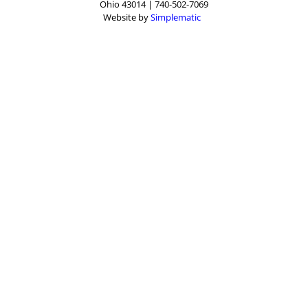
Ohio 43014 | 740-502-7069
Website by
Simplematic