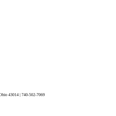
io 43014 | 740-502-7069