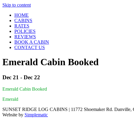
Skip to content
HOME
CABINS
RATES
POLICIES
REVIEWS
BOOK A CABIN
CONTACT US
Emerald Cabin Booked
Dec 21 - Dec 22
Emerald Cabin Booked
Emerald
SUNSET RIDGE LOG CABINS | 11772 Shoemaker Rd. Danville, Oh
Website by
Simplematic