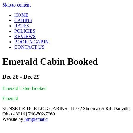
Skip to content
HOME
CABINS
RATES
POLICIES
REVIEWS
BOOK A CABIN
CONTACT US
Emerald Cabin Booked
Dec 28 - Dec 29
Emerald Cabin Booked
Emerald
SUNSET RIDGE LOG CABINS | 11772 Shoemaker Rd. Danville,
Ohio 43014 | 740-502-7069
Website by
Simplematic