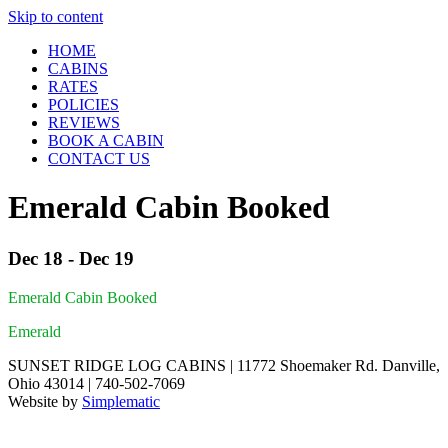
Skip to content
HOME
CABINS
RATES
POLICIES
REVIEWS
BOOK A CABIN
CONTACT US
Emerald Cabin Booked
Dec 18 - Dec 19
Emerald Cabin Booked
Emerald
SUNSET RIDGE LOG CABINS | 11772 Shoemaker Rd. Danville,
Ohio 43014 | 740-502-7069
Website by
Simplematic