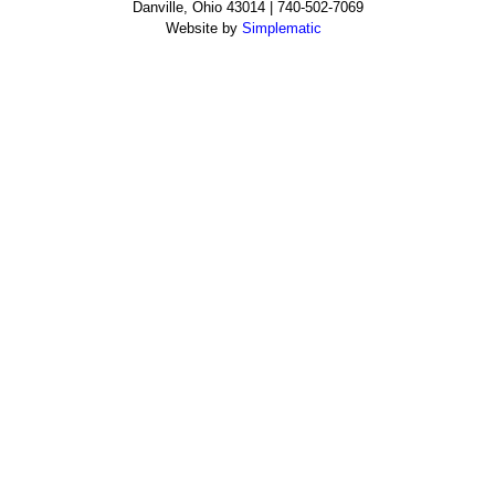
Danville, Ohio 43014 | 740-502-7069
Website by
Simplematic