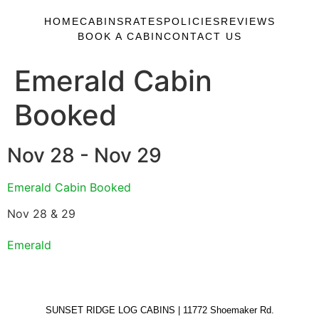
HOME
CABINS
RATES
POLICIES
REVIEWS
BOOK A CABIN
CONTACT US
Emerald Cabin
Booked
Nov 28 - Nov 29
Emerald Cabin Booked
Nov 28 & 29
Emerald
SUNSET RIDGE LOG CABINS | 11772 Shoemaker Rd.