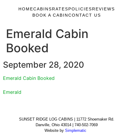
HOME
CABINS
RATES
POLICIES
REVIEWS
BOOK A CABIN
CONTACT US
Emerald Cabin
Booked
September 28, 2020
Emerald Cabin Booked
Emerald
SUNSET RIDGE LOG CABINS | 11772 Shoemaker Rd.
Danville, Ohio 43014 | 740-502-7069
Website by
Simplematic