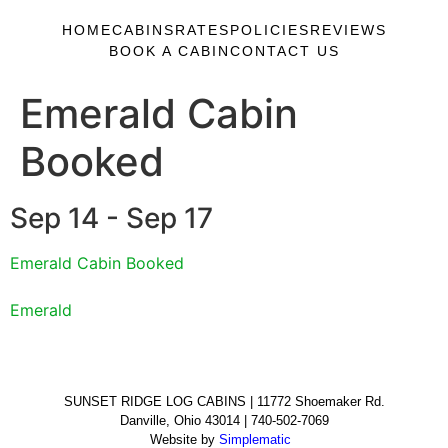
HOME
CABINS
RATES
POLICIES
REVIEWS
BOOK A CABIN
CONTACT US
Emerald Cabin
Booked
Sep 14 - Sep 17
Emerald Cabin Booked
Emerald
SUNSET RIDGE LOG CABINS | 11772 Shoemaker Rd.
Danville, Ohio 43014 | 740-502-7069
Website by
Simplematic