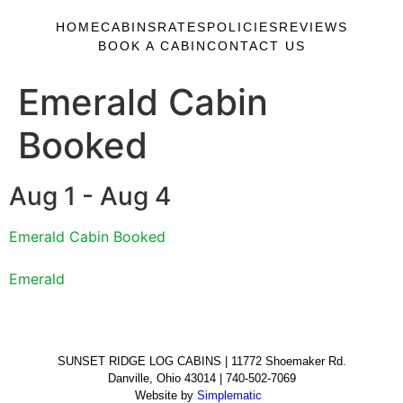
HOME
CABINS
RATES
POLICIES
REVIEWS
BOOK A CABIN
CONTACT US
Emerald Cabin
Booked
Aug 1 - Aug 4
Emerald Cabin Booked
Emerald
SUNSET RIDGE LOG CABINS | 11772 Shoemaker Rd.
Danville, Ohio 43014 | 740-502-7069
Website by
Simplematic