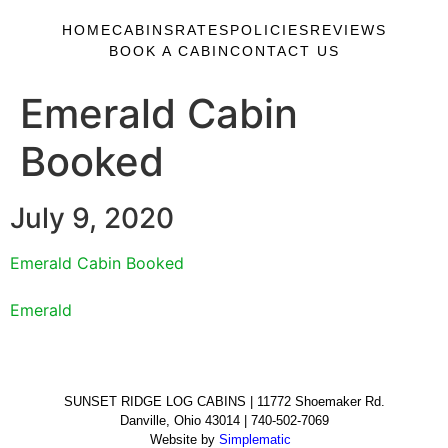
HOME
CABINS
RATES
POLICIES
REVIEWS
BOOK A CABIN
CONTACT US
Emerald Cabin
Booked
July 9, 2020
Emerald Cabin Booked
Emerald
SUNSET RIDGE LOG CABINS | 11772 Shoemaker Rd.
Danville, Ohio 43014 | 740-502-7069
Website by
Simplematic