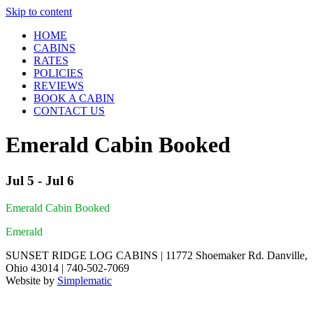
Skip to content
HOME
CABINS
RATES
POLICIES
REVIEWS
BOOK A CABIN
CONTACT US
Emerald Cabin Booked
Jul 5 - Jul 6
Emerald Cabin Booked
Emerald
SUNSET RIDGE LOG CABINS | 11772 Shoemaker Rd. Danville,
Ohio 43014 | 740-502-7069
Website by
Simplematic