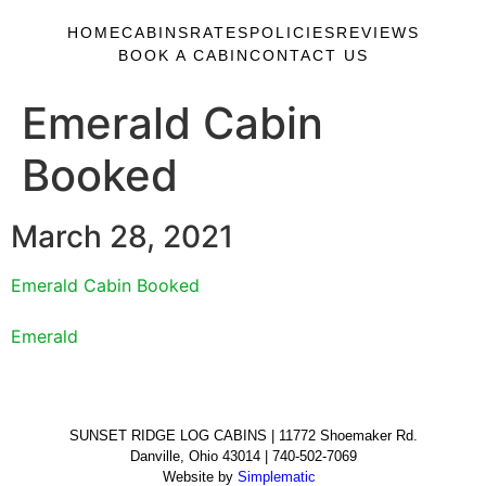
HOME
CABINS
RATES
POLICIES
REVIEWS
BOOK A CABIN
CONTACT US
Emerald Cabin
Booked
March 28, 2021
Emerald Cabin Booked
Emerald
SUNSET RIDGE LOG CABINS | 11772 Shoemaker Rd.
Danville, Ohio 43014 | 740-502-7069
Website by
Simplematic