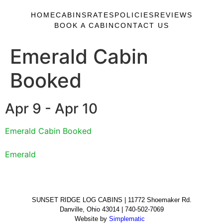
HOME
CABINS
RATES
POLICIES
REVIEWS
BOOK A CABIN
CONTACT US
Emerald Cabin
Booked
Apr 9 - Apr 10
Emerald Cabin Booked
Emerald
SUNSET RIDGE LOG CABINS | 11772 Shoemaker Rd.
Danville, Ohio 43014 | 740-502-7069
Website by
Simplematic