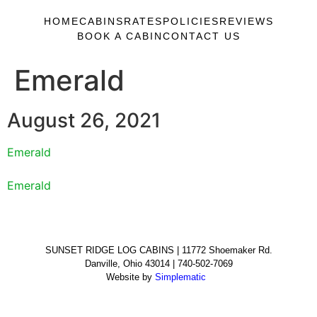
HOME
CABINS
RATES
POLICIES
REVIEWS
BOOK A CABIN
CONTACT US
Emerald
August 26, 2021
Emerald
Emerald
SUNSET RIDGE LOG CABINS | 11772 Shoemaker Rd.
Danville, Ohio 43014 | 740-502-7069
Website by
Simplematic